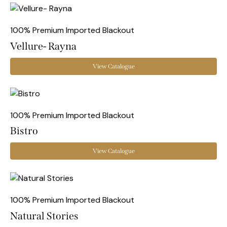
100% Premium Imported Blackout
Vellure- Rayna
View Catalogue
100% Premium Imported Blackout
Bistro
View Catalogue
100% Premium Imported Blackout
Natural Stories