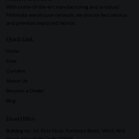
With state‑of‑the‑art manufacturing and a robust
PAN‑India warehouse network, we ensure fast service
and premium imported fabrics.
Quick Link
Home
Sofa
Curtains
About Us
Become a Dealer
Blog
Head Office
Building no. 24, First Floor, Furniture Block, W.H.S, Kirti
Nagar, New Delhi, Delhi, 110015