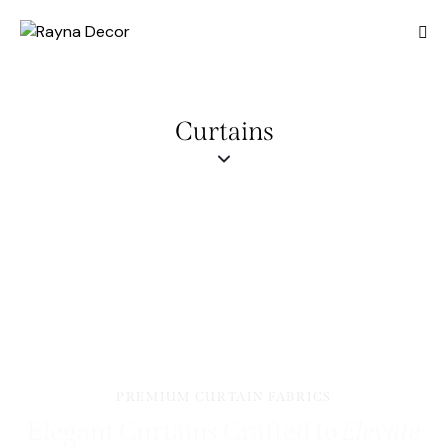
Curtains
PREMIUM CURTAIN FABRICS
Elegant Curtains Crafted to
Elevate