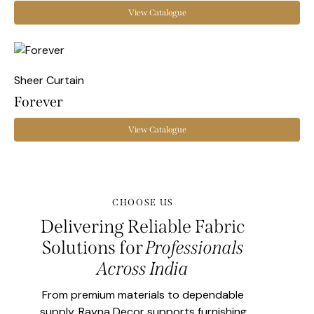
View Catalogue
Sheer Curtain
Forever
View Catalogue
CHOOSE US
Delivering Reliable Fabric
Solutions for
Professionals
Across India
From premium materials to dependable
supply, Rayna Decor supports furnishing