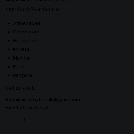
Our Stock Warehouses
Ahmedabad
Coimbatore
Hyderabad
Kolkata
Mumbai
Pune
Banglore
Get in touch
Radhikainternational5@gmail.com
+91-8684-903200