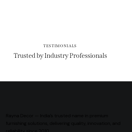
PLAY
TESTIMONIALS
Trusted by Industry Professionals
Rayna Decor — India’s trusted name in premium
furnishing solutions, delivering quality, innovation, and
reliability since 2010.