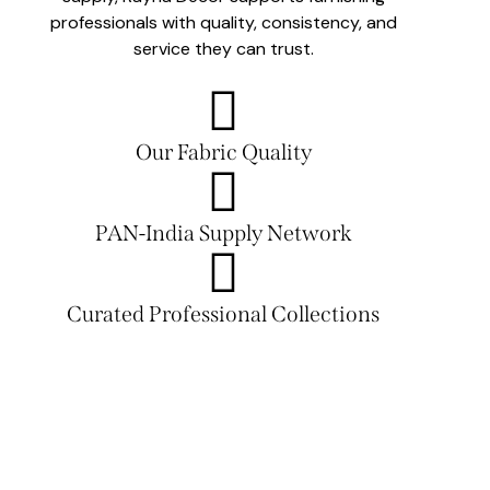
professionals with quality, consistency, and
service they can trust.
Our Fabric Quality
PAN-India Supply Network
Curated Professional Collections