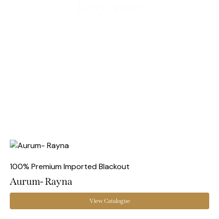
Every Space
100% Premium Imported Blackout
Aurum- Rayna
View Catalogue