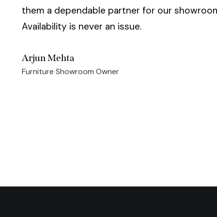
them a dependable partner for our showroo
Availability is never an issue.
Arjun Mehta
Furniture Showroom Owner