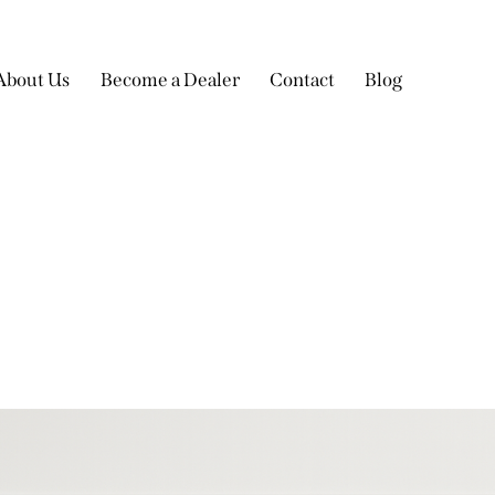
About Us
Become a Dealer
Contact
Blog