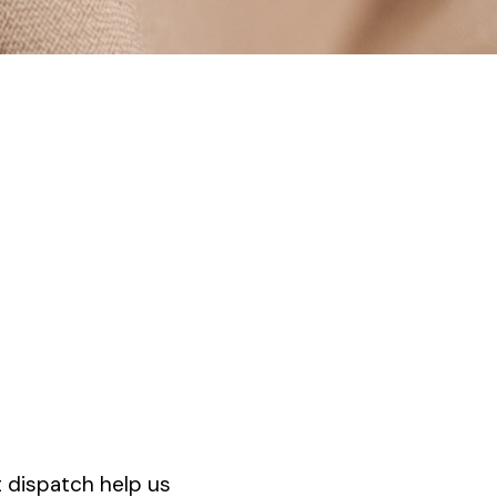
t dispatch help us
Premium collections 