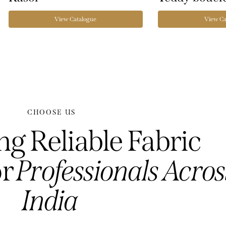
View Catalogue
View Ca
CHOOSE US
ng Reliable Fabric
or
Professionals Acro
India