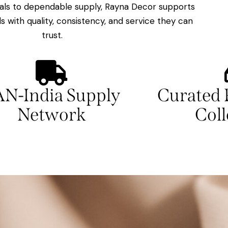
ls to dependable supply, Rayna Decor supports
ls with quality, consistency, and service they can
trust.
AN-India Supply
Curated 
Network
Coll