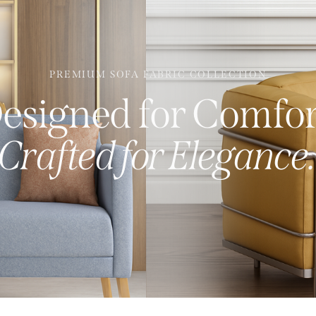
PREMIUM SOFA FABRIC COLLECTION
esigned for Comfor
Crafted for Elegance