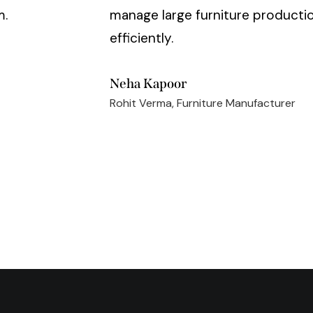
m.
manage large furniture productio
efficiently.
Neha Kapoor
Rohit Verma, Furniture Manufacturer