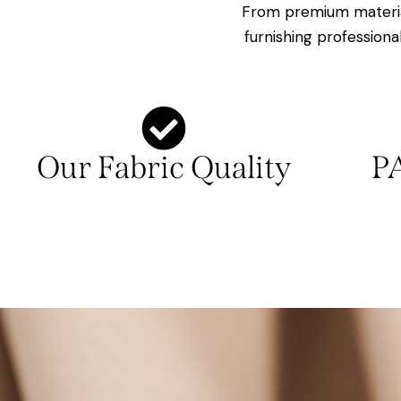
From premium materia
furnishing professiona
Our Fabric Quality
P