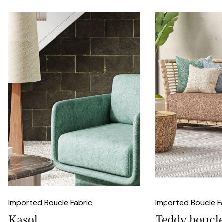
Imported Boucle Fabric
Imported Boucle F
Kasol
Teddy boucl