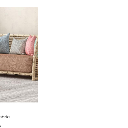
abric
e