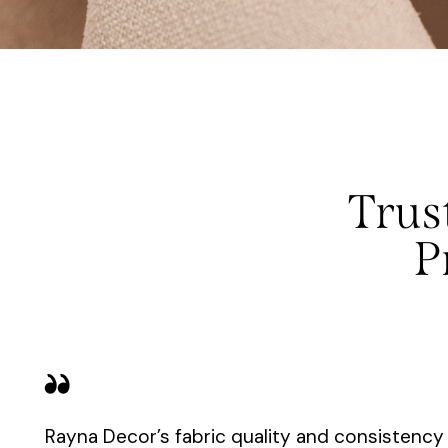
Trus
P
Rayna Decor’s fabric quality and consistenc