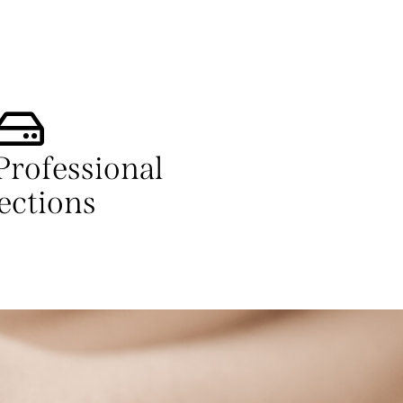
Professional
ections