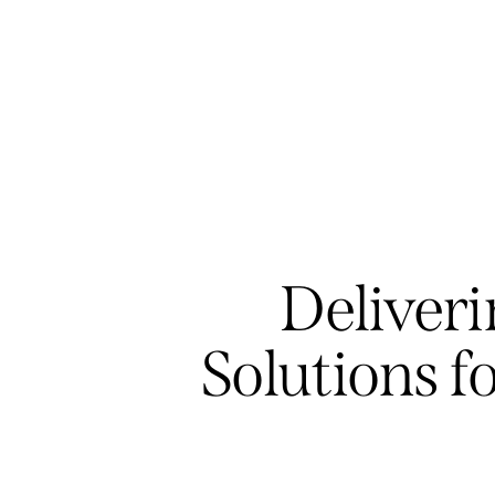
Deliveri
Solutions f