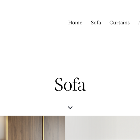
Home
Sofa
Curtains
Sofa