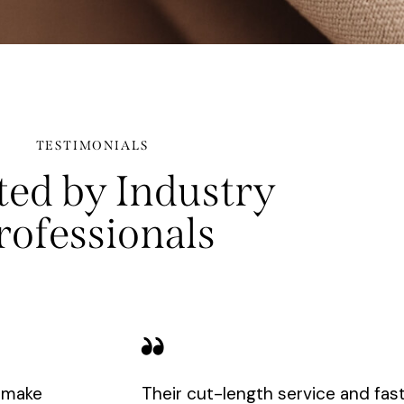
TESTIMONIALS
ted by Industry
rofessionals
y make
Their cut-length service and fas