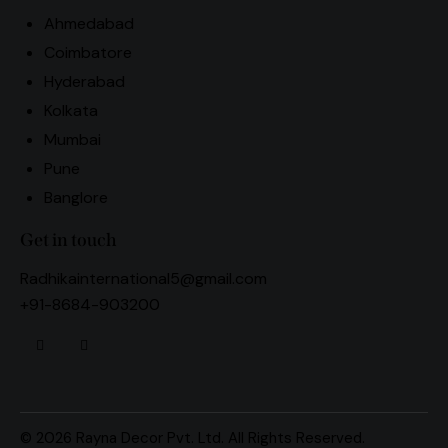
Ahmedabad
Coimbatore
Hyderabad
Kolkata
Mumbai
Pune
Banglore
Get in touch
Radhikainternational5@gmail.com
+91-8684-903200
© 2026 Rayna Decor Pvt. Ltd. All Rights Reserved.