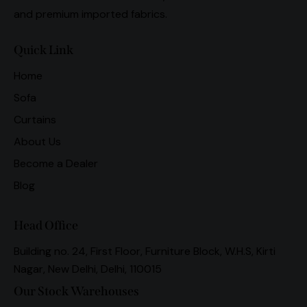
and premium imported fabrics.
Quick Link
Home
Sofa
Curtains
About Us
Become a Dealer
Blog
Head Office
Building no. 24, First Floor, Furniture Block, W.H.S, Kirti
Nagar, New Delhi, Delhi, 110015
Our Stock Warehouses