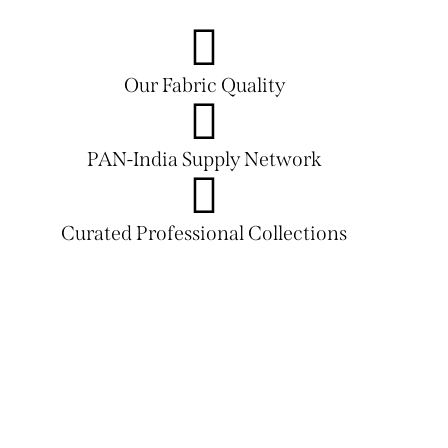
Our Fabric Quality
PAN-India Supply Network
Curated Professional Collections
PLAY