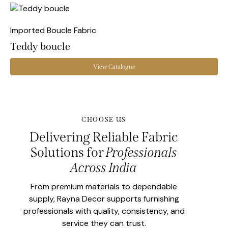
Imported Boucle Fabric
Teddy boucle
View Catalogue
CHOOSE US
Delivering Reliable Fabric
Solutions for
Professionals
Across India
From premium materials to dependable
supply, Rayna Decor supports furnishing
professionals with quality, consistency, and
service they can trust.