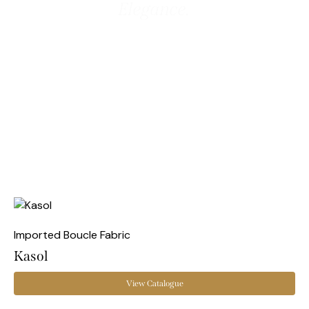
Elegance.
Imported Boucle Fabric
Kasol
View Catalogue