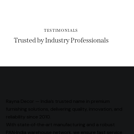
TESTIMONIALS
Trusted by Industry Professionals
Rayna Decor — India’s trusted name in premium
furnishing solutions, delivering quality, innovation, and
reliability since 2010.
With state‑of‑the‑art manufacturing and a robust
PAN‑India warehouse network, we ensure fast service