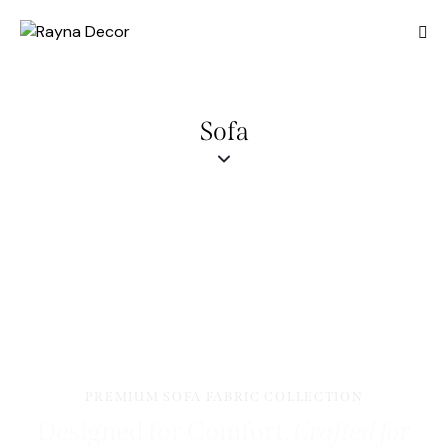
Sofa
PREMIUM SOFA FABRIC COLLECTION
Designed for Comfort.
Crafted for