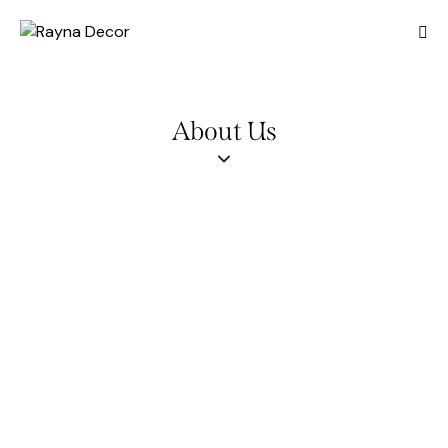
About Us