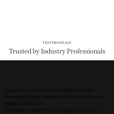
PLAY
TESTIMONIALS
Trusted by Industry Professionals
Rayna Decor — India’s trusted name in premium
furnishing solutions, delivering quality, innovation, and
reliability since 2010.
With state‑of‑the‑art manufacturing and a robust