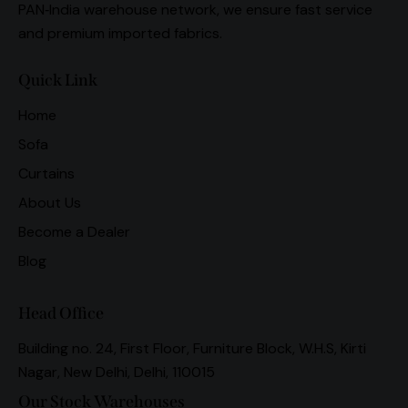
PAN‑India warehouse network, we ensure fast service
and premium imported fabrics.
Quick Link
Home
Sofa
Curtains
About Us
Become a Dealer
Blog
Head Office
Building no. 24, First Floor, Furniture Block, W.H.S, Kirti
Nagar, New Delhi, Delhi, 110015
Our Stock Warehouses