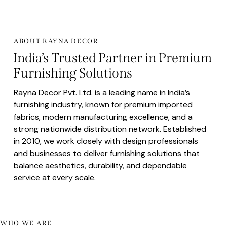
ABOUT RAYNA DECOR
India’s Trusted Partner in Premium
Furnishing Solutions
Rayna Decor Pvt. Ltd. is a leading name in India’s
furnishing industry, known for premium imported
fabrics, modern manufacturing excellence, and a
strong nationwide distribution network. Established
in 2010, we work closely with design professionals
and businesses to deliver furnishing solutions that
balance aesthetics, durability, and dependable
service at every scale.
WHO WE ARE