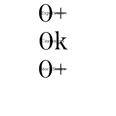
0+
Experience
0k
Customers
0+
Stock Stores