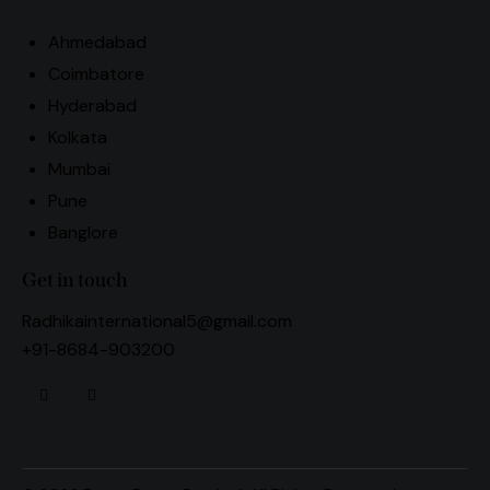
Ahmedabad
Coimbatore
Hyderabad
Kolkata
Mumbai
Pune
Banglore
Get in touch
Radhikainternational5@gmail.com
+91-8684-903200