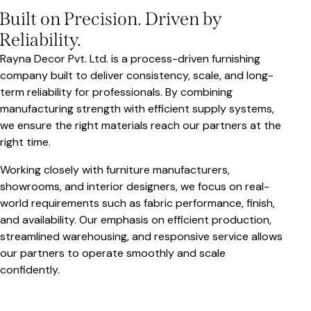
Built on Precision. Driven by
Reliability.
Rayna Decor Pvt. Ltd. is a process-driven furnishing
company built to deliver consistency, scale, and long-
term reliability for professionals. By combining
manufacturing strength with efficient supply systems,
we ensure the right materials reach our partners at the
right time.
Working closely with furniture manufacturers,
showrooms, and interior designers, we focus on real-
world requirements such as fabric performance, finish,
and availability. Our emphasis on efficient production,
streamlined warehousing, and responsive service allows
our partners to operate smoothly and scale
confidently.