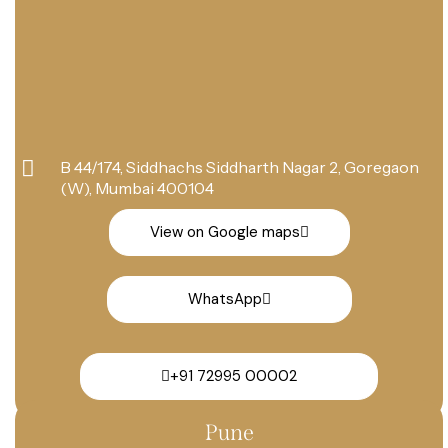
B 44/174, Siddhachs Siddharth Nagar 2, Goregaon
(W), Mumbai 400104
View on Google maps
WhatsApp
+91 72995 00002
Pune