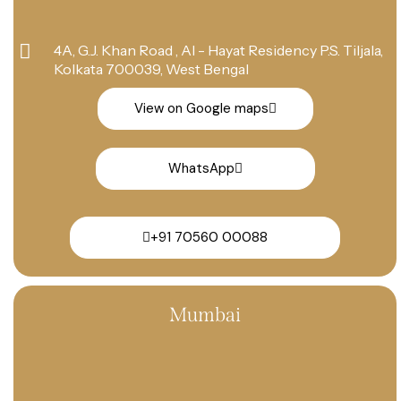
4A, G.J. Khan Road , Al - Hayat Residency P.S. Tiljala,
Kolkata 700039, West Bengal
View on Google maps
WhatsApp
+91 70560 00088
Mumbai