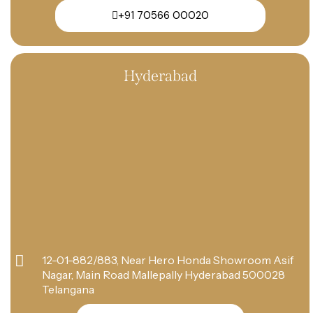
+91 70566 00020
Hyderabad
12-01-882/883, Near Hero Honda Showroom Asif
Nagar, Main Road Mallepally Hyderabad 500028
Telangana