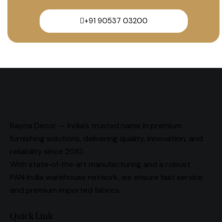
+91 90537 03200
Rayna Decor — India’s trusted name in premium
furnishing solutions, delivering quality, innovation, and
reliability since 2010.
With state‑of‑the‑art manufacturing and a robust
PAN‑India warehouse network, we ensure fast service
and premium imported fabrics.
Quick Link