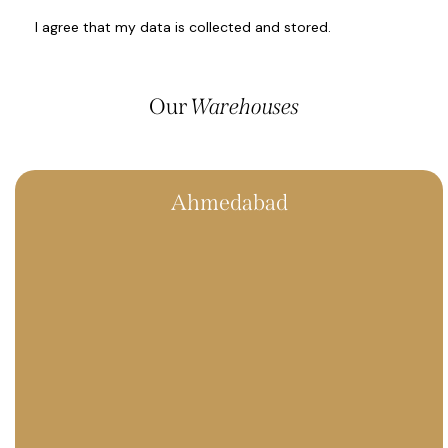
I agree that my data is
collected and stored
.
Our
Warehouses
Ahmedabad