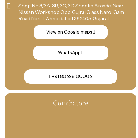
Shop No 3/3A, 3B, 3C, 3D Shoolin Arcade, Near
Nissan Workshop Opp. Gujral Glass Narol Gam
Road Narol, Ahmedabad 382405, Gujarat
View on Google maps
WhatsApp
+91 80598 00005
Coimbatore