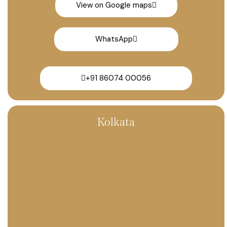
View on Google maps
WhatsApp
+91 86074 00056
Kolkata