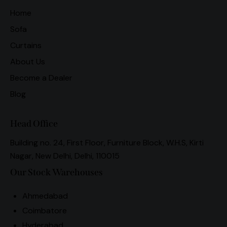
Home
Sofa
Curtains
About Us
Become a Dealer
Blog
Head Office
Building no. 24, First Floor, Furniture Block, W.H.S, Kirti
Nagar, New Delhi, Delhi, 110015
Our Stock Warehouses
Ahmedabad
Coimbatore
Hyderabad