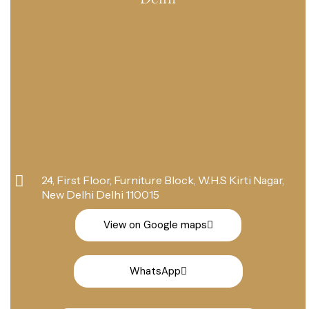
24, First Floor, Furniture Block, W.H.S Kirti Nagar,
New Delhi Delhi 110015
View on Google maps
WhatsApp