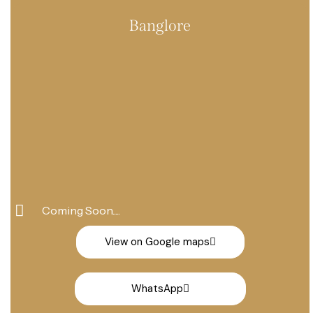
+91 86858 00076
Banglore
Coming Soon.....
View on Google maps
WhatsApp