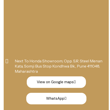
Next To Honda Showroom, Opp. S.R. Steel Menan
Kata, Somji Bus Stop Kondhwa Bk., Pune 411048,
Maharashtra
View on Google maps
WhatsApp