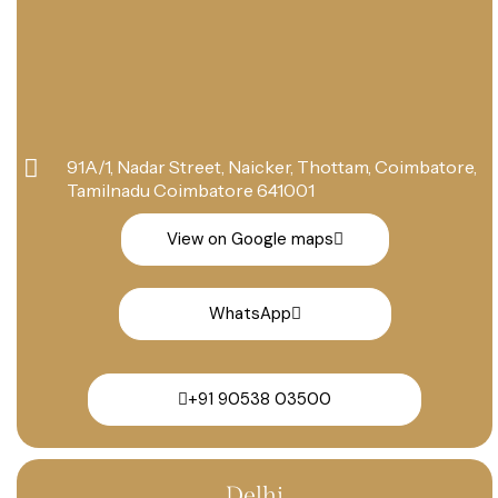
91A/1, Nadar Street, Naicker, Thottam, Coimbatore,
Tamilnadu Coimbatore 641001
View on Google maps
WhatsApp
+91 90538 03500
Delhi