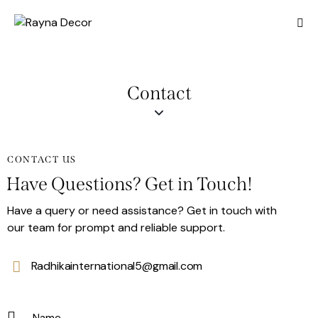
Contact
CONTACT US
Have Questions? Get in Touch!
Have a query or need assistance? Get in touch with
our team for prompt and reliable support.
Radhikainternational5@gmail.com