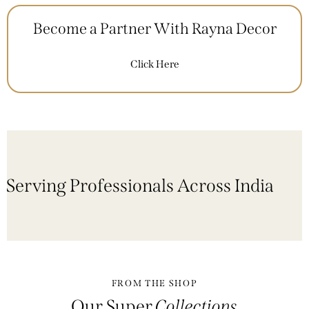
Become a Partner With Rayna Decor
Click Here
Serving Professionals Across India
FROM THE SHOP
Our Super
Collections