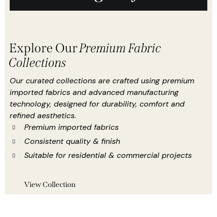
Explore Our
Premium Fabric
Collections
Our curated collections are crafted using premium
imported fabrics and advanced manufacturing
technology, designed for durability, comfort and
refined aesthetics.
Premium imported fabrics
Consistent quality & finish
Suitable for residential & commercial projects
View Collection