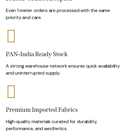
Even 1‑meter orders are processed with the same
priority and care.
PAN‑India Ready Stock
A strong warehouse network ensures quick availability
and uninterrupted supply.
Premium Imported Fabrics
High‑quality materials curated for durability,
performance, and aesthetics.