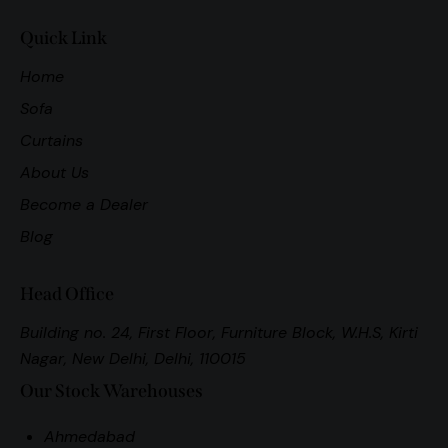
Quick Link
Home
Sofa
Curtains
About Us
Become a Dealer
Blog
Head Office
Building no. 24, First Floor, Furniture Block, W.H.S, Kirti
Nagar, New Delhi, Delhi, 110015
Our Stock Warehouses
Ahmedabad