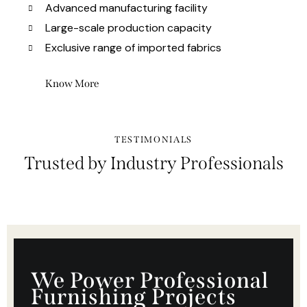
Advanced manufacturing facility
Large-scale production capacity
Exclusive range of imported fabrics
Know More
TESTIMONIALS
Trusted by Industry Professionals
We Power Professional
Furnishing Projects