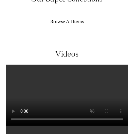
Browse All Items
Videos