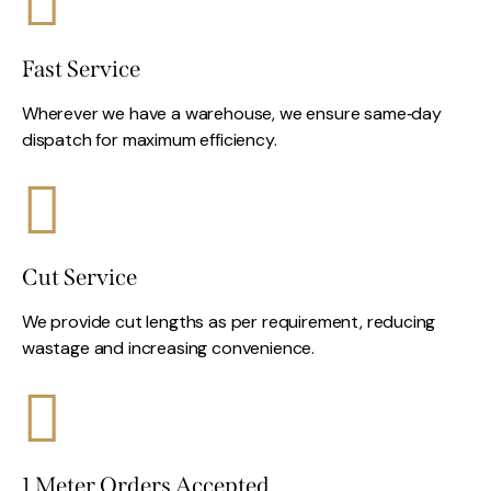
Fast Service
Wherever we have a warehouse, we ensure same‑day
dispatch for maximum efficiency.
Cut Service
We provide cut lengths as per requirement, reducing
wastage and increasing convenience.
1 Meter Orders Accepted