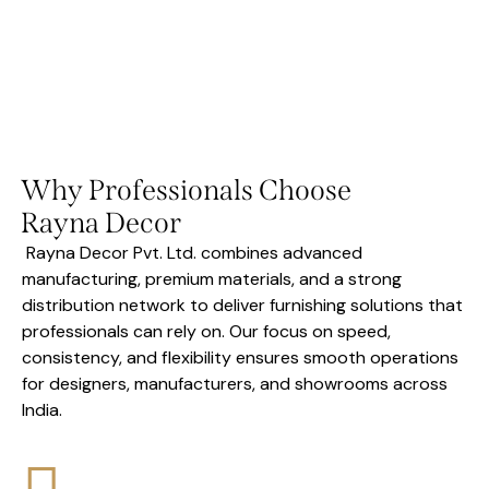
Why Professionals Choose
Rayna Decor
Rayna Decor Pvt. Ltd. combines advanced
manufacturing, premium materials, and a strong
distribution network to deliver furnishing solutions that
professionals can rely on. Our focus on speed,
consistency, and flexibility ensures smooth operations
for designers, manufacturers, and showrooms across
India.