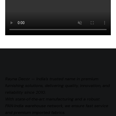
Rayna Decor — India’s trusted name in premium
furnishing solutions, delivering quality, innovation, and
reliability since 2010.
With state‑of‑the‑art manufacturing and a robust
PAN‑India warehouse network, we ensure fast service
and premium imported fabrics.