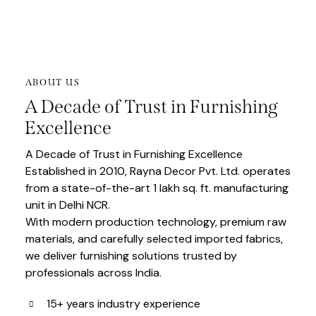
ABOUT US
A Decade of Trust in Furnishing
Excellence
A Decade of Trust in Furnishing Excellence
Established in 2010, Rayna Decor Pvt. Ltd. operates
from a state-of-the-art 1 lakh sq. ft. manufacturing
unit in Delhi NCR.
With modern production technology, premium raw
materials, and carefully selected imported fabrics,
we deliver furnishing solutions trusted by
professionals across India.
15+ years industry experience