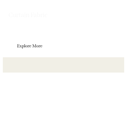
Curtain Fabric
Elegant curtain fabrics designed to
enhance light, privacy, and interior style.
Explore More