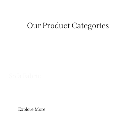
Our Product Categories
Sofa Fabric
Premium upholstery fabrics crafted for
comfort, durability, and refined living.
Explore More