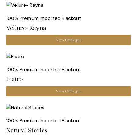
100% Premium Imported Blackout
Vellure- Rayna
View Catalogue
100% Premium Imported Blackout
Bistro
View Catalogue
100% Premium Imported Blackout
Natural Stories