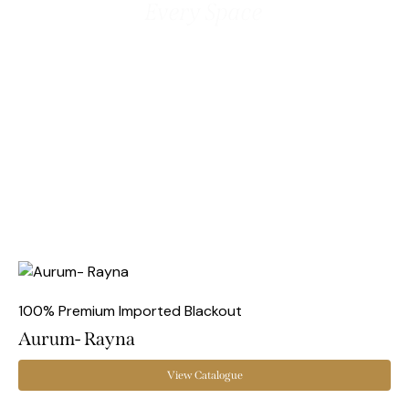
Every Space
100% Premium Imported Blackout
Aurum- Rayna
View Catalogue