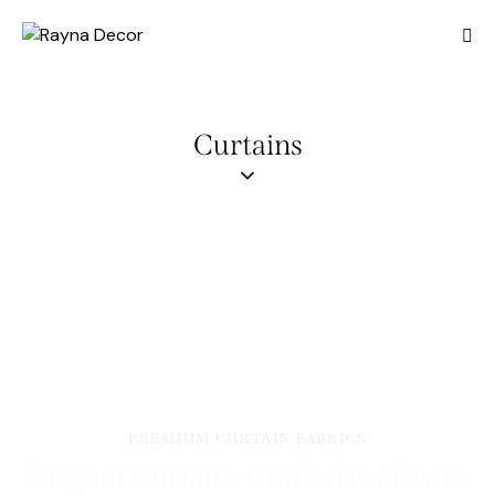
Curtains
PREMIUM CURTAIN FABRICS
Elegant Curtains Crafted to
Elevate