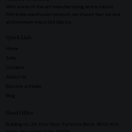
With state‑of‑the‑art manufacturing and a robust
PAN‑India warehouse network, we ensure fast service
and premium imported fabrics.
Quick Link
Home
Sofa
Curtains
About Us
Become a Dealer
Blog
Head Office
Building no. 24, First Floor, Furniture Block, W.H.S, Kirti
Nagar, New Delhi, Delhi, 110015