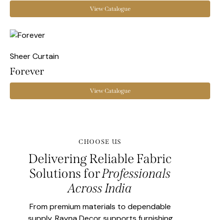
View Catalogue
Sheer Curtain
Forever
View Catalogue
CHOOSE US
Delivering Reliable Fabric
Solutions for
Professionals
Across India
From premium materials to dependable
supply, Rayna Decor supports furnishing