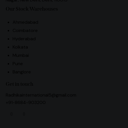
Our Stock Warehouses
Ahmedabad
Coimbatore
Hyderabad
Kolkata
Mumbai
Pune
Banglore
Get in touch
Radhikainternational5@gmail.com
+91-8684-903200