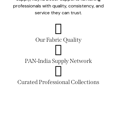
professionals with quality, consistency, and
service they can trust.
Our Fabric Quality
PAN-India Supply Network
Curated Professional Collections