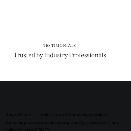
PLAY
TESTIMONIALS
Trusted by Industry Professionals
Rayna Decor — India’s trusted name in premium
furnishing solutions, delivering quality, innovation, and
reliability since 2010.