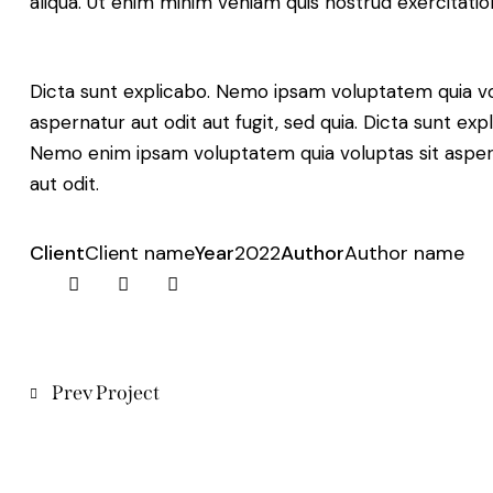
aliqua. Ut enim minim veniam quis nostrud exercitati
Dicta sunt explicabo. Nemo ipsam voluptatem quia v
aspernatur aut odit aut fugit, sed quia. Dicta sunt exp
Nemo enim ipsam voluptatem quia voluptas sit aspe
aut odit.
Client
Client name
Year
2022
Author
Author name
X
Facebook
Share-
Copy
email
URL
to
clipboard
Post
Prev Project
navigation