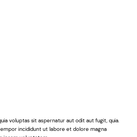
 voluptas sit aspernatur aut odit aut fugit, quia.
 tempor incididunt ut labore et dolore magna