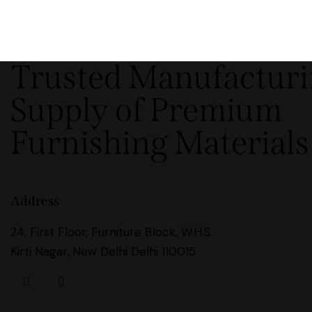
Trusted Manufactur
Supply of Premium
Furnishing Materials
Address
24, First Floor, Furniture Block, W.H.S
Kirti Nagar, New Delhi Delhi 110015
instagramm
facebook