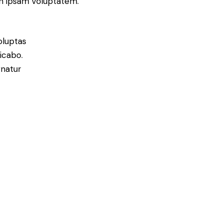
on ipsam voluptatem.
oluptas
licabo.
rnatur