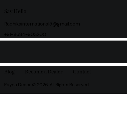
Say Hello
Radhikainternational5@gmail.com
+91-8684-903200
Blog
Become a Dealer
Contact
Rayna Decor © 2026. All Rights Reserved.