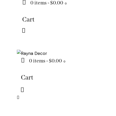
0 items
-
$0.00
0
Cart
0 items
-
$0.00
0
Cart