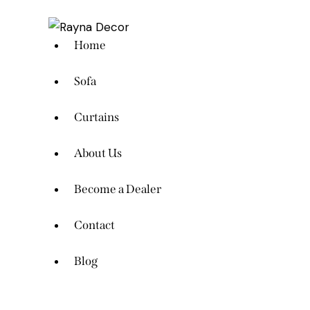
Home
Sofa
Curtains
About Us
Become a Dealer
Contact
Blog