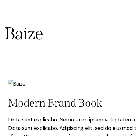
Baize
Modern Brand Book
Dicta sunt explicabo. Nemo enim ipsam voluptatem quia
Dicta sunt explicabo. Adipiscing elit, sed do eiusmod