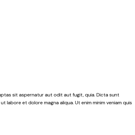
as sit aspernatur aut odit aut fugit, quia. Dicta sunt
 ut labore et dolore magna aliqua. Ut enim minim veniam quis