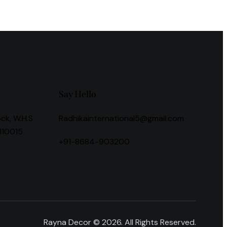
Say Hello
ock, W.H.S
Radhikainternational5@gmail.com
 110015
+91-8684-903200
Rayna Decor © 2026. All Rights Reserved.