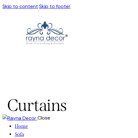
Skip to content
Skip to footer
Curtains
Close
Home
Sofa