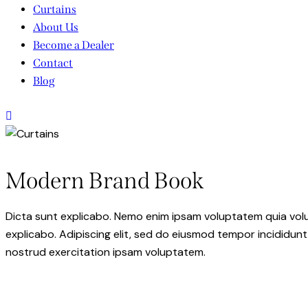
Curtains
About Us
Become a Dealer
Contact
Blog
Modern Brand Book
Dicta sunt explicabo. Nemo enim ipsam voluptatem quia volupt
explicabo. Adipiscing elit, sed do eiusmod tempor incididunt
nostrud exercitation ipsam voluptatem.