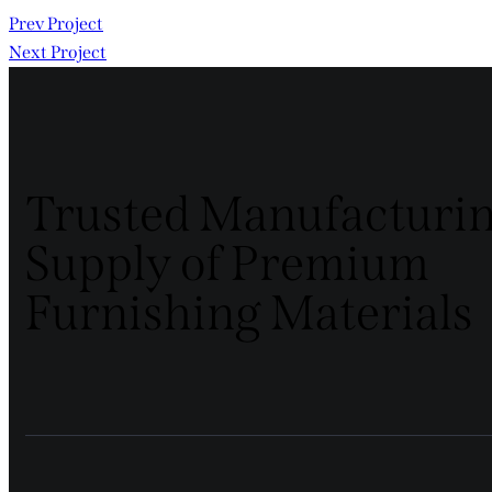
Prev Project
Next Project
Trusted Manufacturi
Supply of Premium
Furnishing Materials