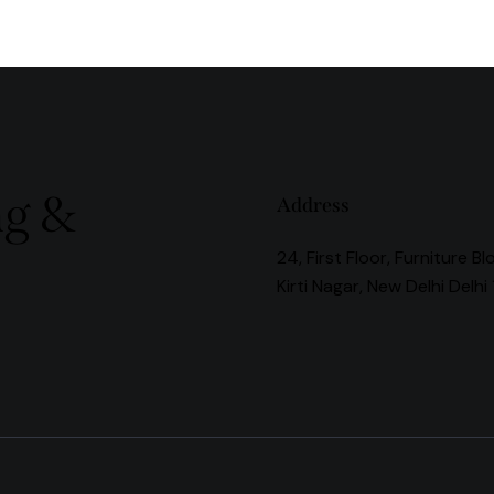
ng &
Address
24, First Floor, Furniture Bl
Kirti Nagar, New Delhi Delhi