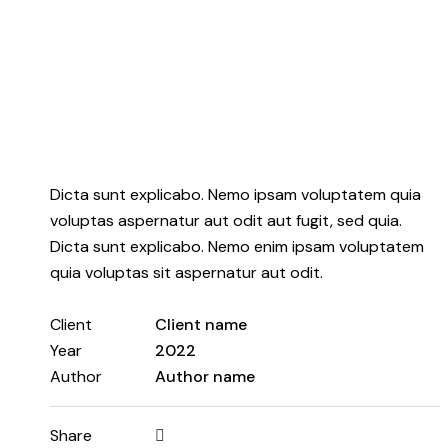
Dicta sunt explicabo. Nemo ipsam voluptatem quia
voluptas aspernatur aut odit aut fugit, sed quia.
Dicta sunt explicabo. Nemo enim ipsam voluptatem
quia voluptas sit aspernatur aut odit.
Client
Client name
Year
2022
Author
Author name
Share