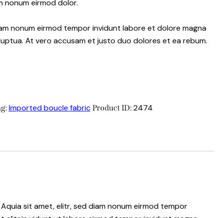
m nonum eirmod dolor.
 diam nonum eirmod tempor invidunt labore et dolore magna
luptua. At vero accusam et justo duo dolores et ea rebum.
Imported boucle fabric
2474
ag:
Product ID:
 Aquia sit amet, elitr, sed diam nonum eirmod tempor