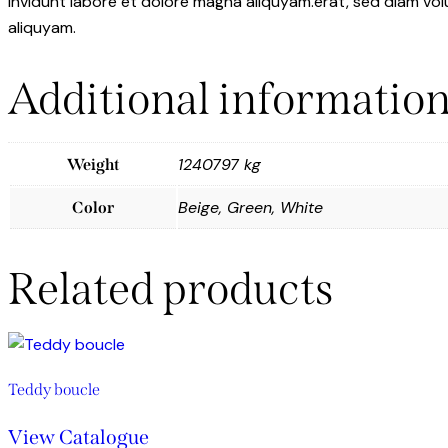
invidunt labore et dolore magna aliquyam.erat, sed diam vol
aliquyam.
Additional informatio
1240797 kg
Weight
Beige, Green, White
Color
Related products
Teddy boucle
View Catalogue