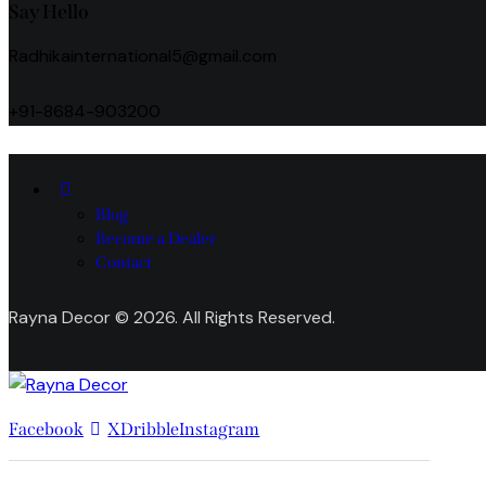
Say Hello
Radhikainternational5@gmail.com
+91-8684-903200
Blog
Become a Dealer
Contact
Rayna Decor © 2026. All Rights Reserved.
Facebook
X
Dribble
Instagram