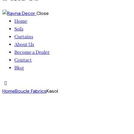
Close
Home
Sofa
Curtains
About Us
Become a Dealer
Contact
Blog
facebook-
twitter-
dribble-
instagram
1
x
new
Home
Boucle Fabrics
Kasol