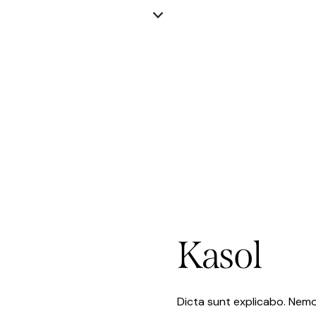
Kasol
Dicta sunt explicabo. Nemo