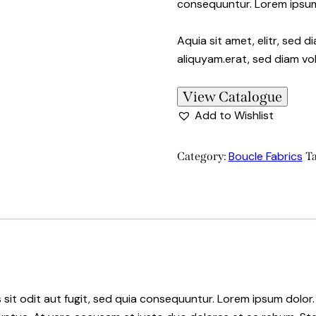
consequuntur. Lorem ipsu
Aquia sit amet, elitr, sed
aliquyam.erat, sed diam vo
View Catalogue
Add to Wishlist
Boucle Fabrics
Category:
T
it odit aut fugit, sed quia consequuntur. Lorem ipsum dolor.