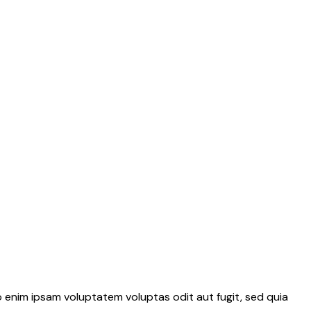
 enim ipsam voluptatem voluptas odit aut fugit, sed quia