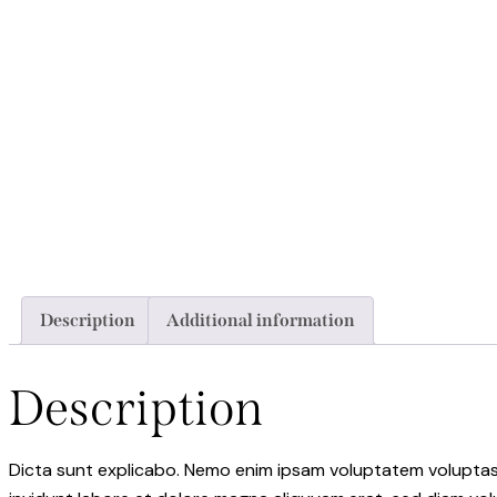
Description
Additional information
Description
Dicta sunt explicabo. Nemo enim ipsam voluptatem voluptas s