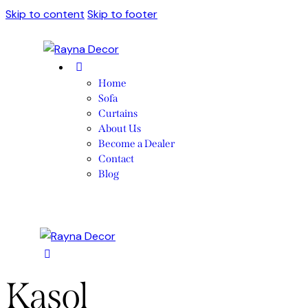
Skip to content
Skip to footer
Home
Sofa
Curtains
About Us
Become a Dealer
Contact
Blog
Kasol