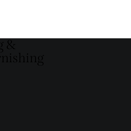
g &
rnishing