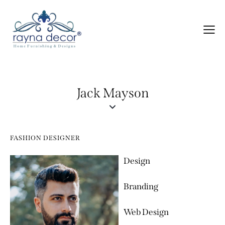
Jack Mayson
FASHION DESIGNER
Design
80%
Branding
90%
Web Design
88%