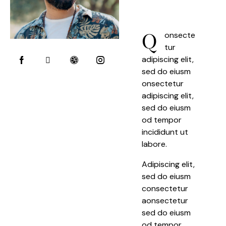
Q
onsecte
tur
adipiscing elit,
sed do eiusm
onsectetur
adipiscing elit,
sed do eiusm
od tempor
incididunt ut
labore.
Adipiscing elit,
sed do eiusm
consectetur
aonsectetur
sed do eiusm
od tempor