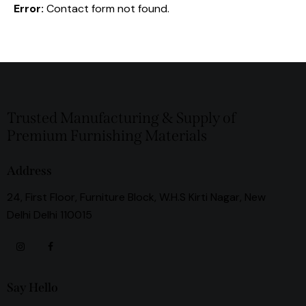
Error:
Contact form not found.
Trusted Manufacturing & Supply of
Premium Furnishing Materials
Address
24, First Floor, Furniture Block, W.H.S Kirti Nagar, New
Delhi Delhi 110015
Say Hello