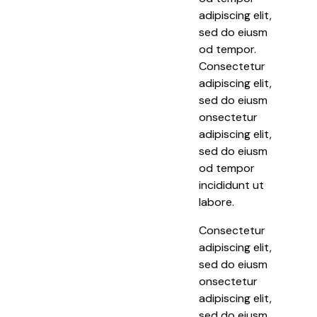
adipiscing elit,
sed do eiusm
od tempor.
Consectetur
adipiscing elit,
sed do eiusm
onsectetur
adipiscing elit,
sed do eiusm
od tempor
incididunt ut
labore.
Consectetur
adipiscing elit,
sed do eiusm
onsectetur
adipiscing elit,
sed do eiusm