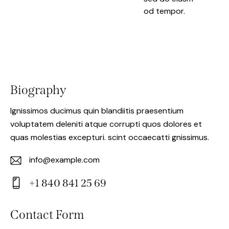
od tempor.
Biography
Ignissimos ducimus quin blandiitis praesentium
voluptatem deleniti atque corrupti quos dolores et
quas molestias excepturi. scint occaecatti gnissimus.
info@example.com
E-
+1 840 841 25 69
m
Ph
ail:
on
Contact Form
e: