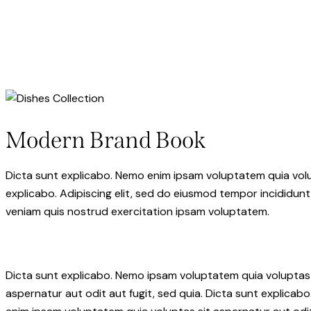
facebook-
twitter-
dribble-
instagram
1
x
new
Modern Brand Book
Dicta sunt explicabo. Nemo enim ipsam voluptatem quia volupt
explicabo. Adipiscing elit, sed do eiusmod tempor incididunt
veniam quis nostrud exercitation ipsam voluptatem.
Dicta sunt explicabo. Nemo ipsam voluptatem quia voluptas
aspernatur aut odit aut fugit, sed quia. Dicta sunt explicab