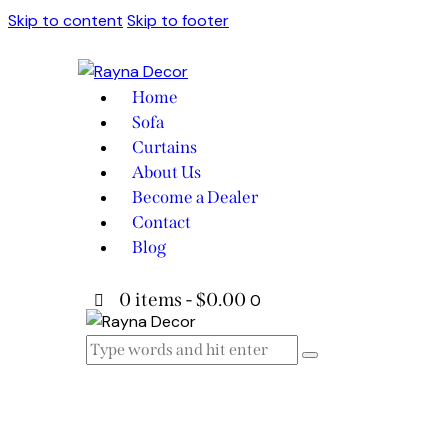
Skip to content
Skip to footer
Home
Sofa
Curtains
About Us
Become a Dealer
Contact
Blog
0 items
-
$0.00
0