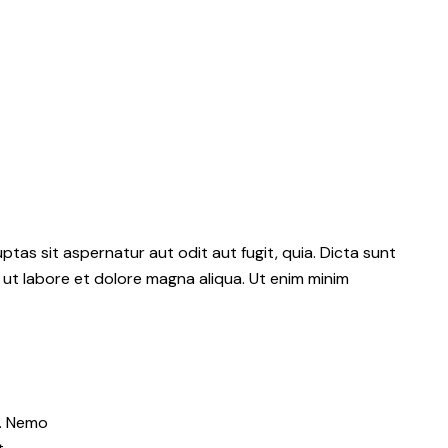
as sit aspernatur aut odit aut fugit, quia. Dicta sunt
 ut labore et dolore magna aliqua. Ut enim minim
o. Nemo