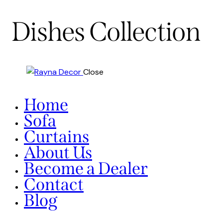
Dishes Collection
Close
Home
Sofa
Curtains
About Us
Become a Dealer
Contact
Blog