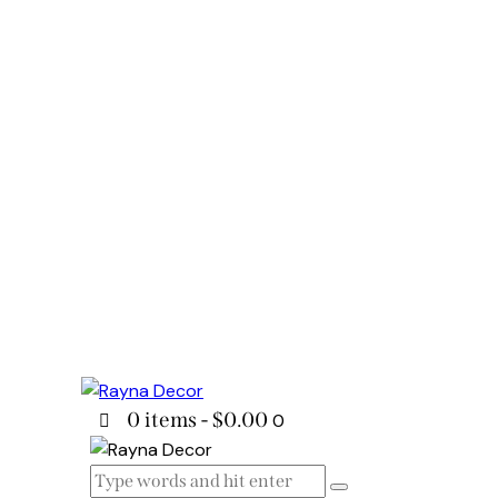
0 items
-
$0.00
0