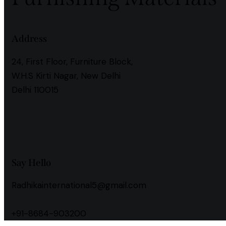
Address
24, First Floor, Furniture Block,
W.H.S Kirti Nagar, New Delhi
Delhi 110015
instagramm
facebook
Say Hello
Radhikainternational5@gmail.com
+91-8684-903200