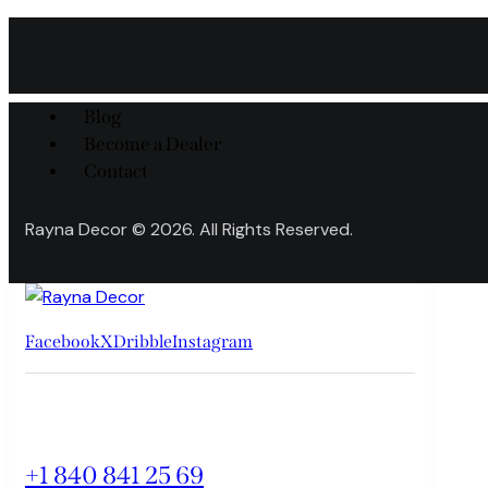
Blog
Become a Dealer
Contact
Rayna Decor © 2026. All Rights Reserved.
Facebook
X
Dribble
Instagram
+1 840 841 25 69