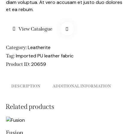
diam voluptua. At vero accusam et justo duo dolores
et ea rebum.
View Catalogue
Leatherite
Category:
Imported PU leather fabric
Tag:
20659
Product ID:
DESCRIPTION
ADDITIONAL INFORMATION
Related products
Fusion