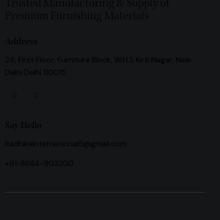
Trusted Manufacturing & Supply of
Premium Furnishing Materials
Address
24, First Floor, Furniture Block, W.H.S Kirti Nagar, New
Delhi Delhi 110015
Say Hello
Radhikainternational5@gmail.com
+91-8684-903200