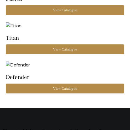
View Catalogue
Titan
View Catalogue
Defender
View Catalogue