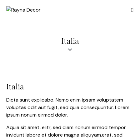
Italia
Italia
Dicta sunt explicabo. Nemo enim ipsam voluptatem
voluptas odit aut fugit, sed quia consequuntur. Lorem
ipsum nonum eirmod dolor.
Aquia sit amet, elitr, sed diam nonum eirmod tempor
invidunt labore et dolore magna aliquyam.erat, sed