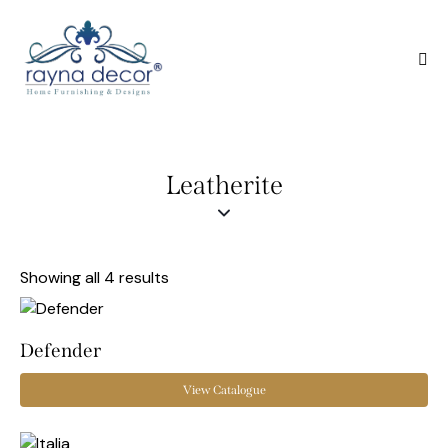
Leatherite
Showing all 4 results
Defender
View Catalogue