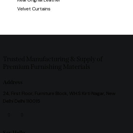
Velvet Curtains
Trusted Manufacturing & Supply of
Premium Furnishing Materials
Address
24, First Floor, Furniture Block, W.H.S Kirti Nagar, New
Delhi Delhi 110015
Say Hello