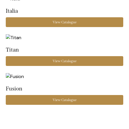
Italia
View Catalogue
Titan
View Catalogue
Fusion
View Catalogue