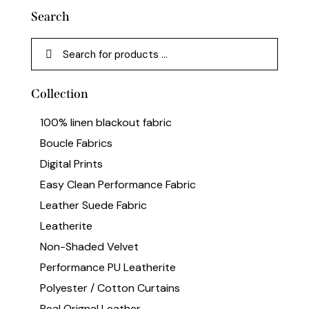
Search
Collection
100% linen blackout fabric
Boucle Fabrics
Digital Prints
Easy Clean Performance Fabric
Leather Suede Fabric
Leatherite
Non-Shaded Velvet
Performance PU Leatherite
Polyester / Cotton Curtains
Real Orignal Leather