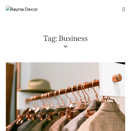
Tag: Business