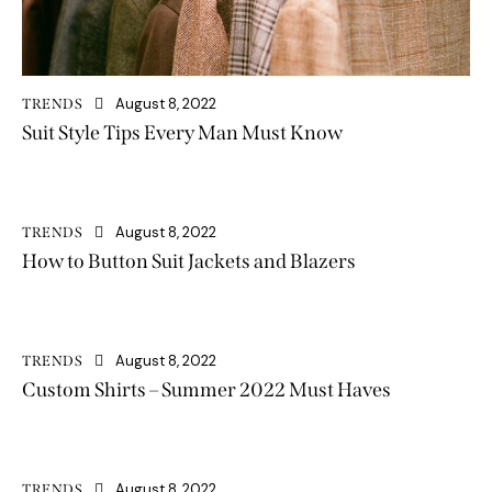
August 8, 2022
TRENDS
Suit Style Tips Every Man Must Know
August 8, 2022
TRENDS
How to Button Suit Jackets and Blazers
August 8, 2022
TRENDS
Custom Shirts – Summer 2022 Must Haves
August 8, 2022
TRENDS