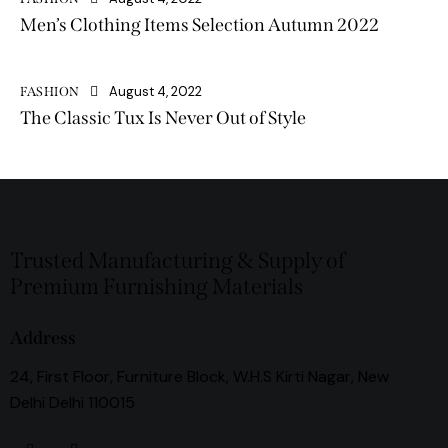
Men’s Clothing Items Selection Autumn 2022
August 4, 2022
FASHION
The Classic Tux Is Never Out of Style
Trusted Manufacturing & Supply of
Premium Furnishing Materials
Address
24, First Floor, Furniture Block, W.H.S Kirti Nagar, New
Delhi Delhi 110015