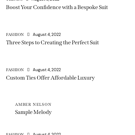
Boost Your Confidence with a Bespoke Suit
August 4, 2022
FASHION
Three Steps to Creating the Perfect Suit
August 4, 2022
FASHION
Custom Ties Offer Affordable Luxury
AMBER NELSON
Sample Melody
August 4, 2022
FASHION