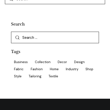
Search
Tags
Business
Collection
Decor
Design
Fabric
Fashion
Home
Industry
Shop
Style
Tailoring
Textile