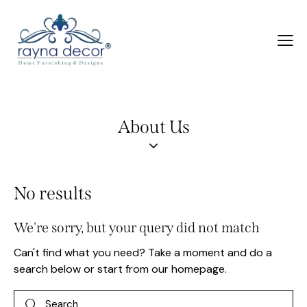
About Us
No results
We're sorry, but your query did not match
Can't find what you need? Take a moment and do a
search below or start from
our homepage
.