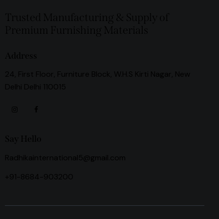
Trusted Manufacturing & Supply of
Premium Furnishing Materials
Address
24, First Floor, Furniture Block, W.H.S Kirti Nagar, New
Delhi Delhi 110015
Say Hello
Radhikainternational5@gmail.com
+91-8684-903200