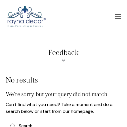
Feedback
No results
We're sorry, but your query did not match
Can't find what you need? Take a moment and do a
search below or start from
our homepage
.