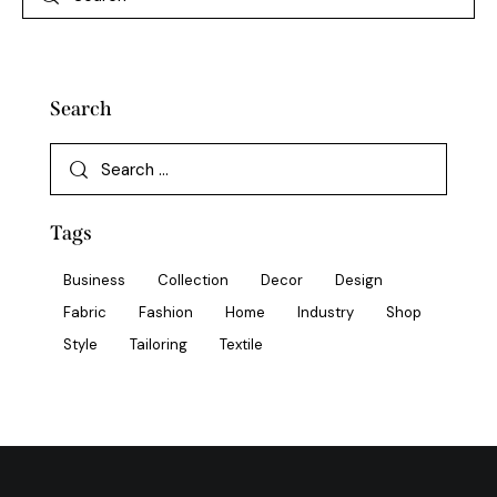
Search
Tags
Business
Collection
Decor
Design
Fabric
Fashion
Home
Industry
Shop
Style
Tailoring
Textile