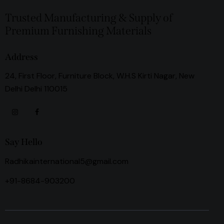
Trusted Manufacturing & Supply of
Premium Furnishing Materials
Address
24, First Floor, Furniture Block, W.H.S Kirti Nagar, New
Delhi Delhi 110015
Say Hello
Radhikainternational5@gmail.com
+91-8684-903200