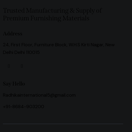
Trusted Manufacturing & Supply of
Premium Furnishing Materials
Address
24, First Floor, Furniture Block, W.H.S Kirti Nagar, New
Delhi Delhi 110015
Say Hello
Radhikainternational5@gmail.com
+91-8684-903200