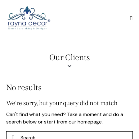
Our Clients
No results
We're sorry, but your query did not match
Can't find what you need? Take a moment and do a
search below or start from
our homepage
.