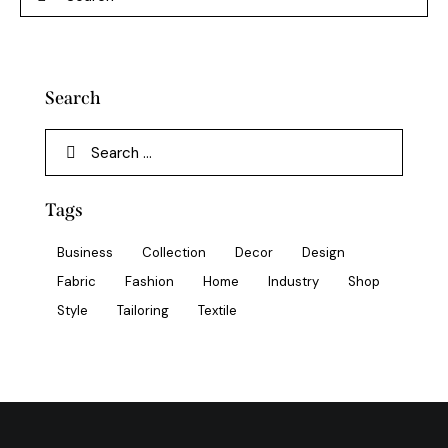
Search
Tags
Business
Collection
Decor
Design
Fabric
Fashion
Home
Industry
Shop
Style
Tailoring
Textile