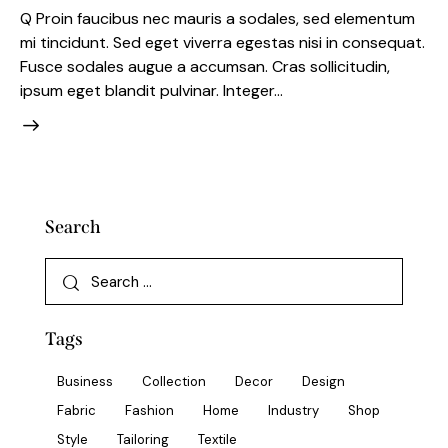
Q Proin faucibus nec mauris a sodales, sed elementum
mi tincidunt. Sed eget viverra egestas nisi in consequat.
Fusce sodales augue a accumsan. Cras sollicitudin,
ipsum eget blandit pulvinar. Integer…
Search
Tags
Business
Collection
Decor
Design
Fabric
Fashion
Home
Industry
Shop
Style
Tailoring
Textile