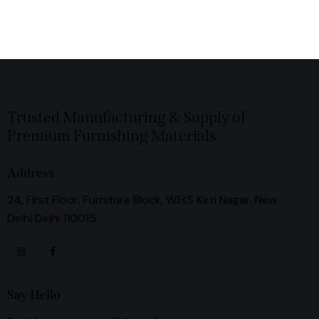
Trusted Manufacturing & Supply of
Premium Furnishing Materials
Address
24, First Floor, Furniture Block, W.H.S Kirti Nagar, New
Delhi Delhi 110015
Say Hello