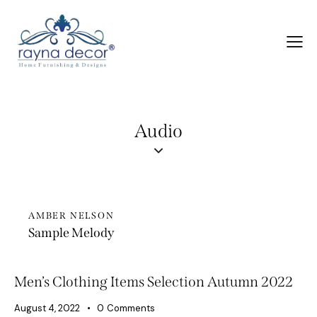
Audio
AMBER NELSON
Sample Melody
Men’s Clothing Items Selection Autumn 2022
August 4, 2022
0
Comments