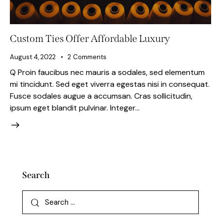
Custom Ties Offer Affordable Luxury
August 4, 2022
2
Comments
Q Proin faucibus nec mauris a sodales, sed elementum
mi tincidunt. Sed eget viverra egestas nisi in consequat.
Fusce sodales augue a accumsan. Cras sollicitudin,
ipsum eget blandit pulvinar. Integer…
Search