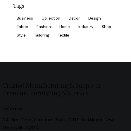
Tags
Business
Collection
Decor
Design
Fabric
Fashion
Home
Industry
Shop
Style
Tailoring
Textile
Trusted Manufacturing & Supply of
Premium Furnishing Materials
Address
24, First Floor, Furniture Block, W.H.S Kirti Nagar, New
Delhi Delhi 110015