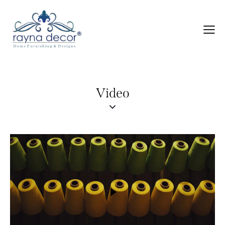
Video