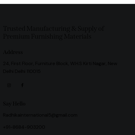
Trusted Manufacturing & Supply of
Premium Furnishing Materials
Address
24, First Floor, Furniture Block, W.H.S Kirti Nagar, New
Delhi Delhi 110015
Say Hello
Radhikainternational5@gmail.com
+91-8684-903200