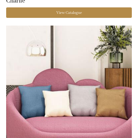
Charlie
View Catalogue