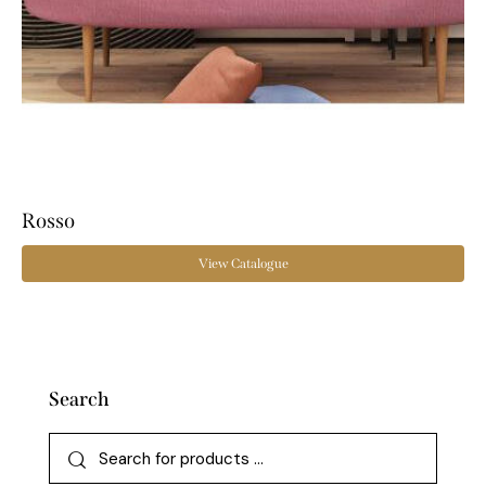
Rosso
View Catalogue
Search