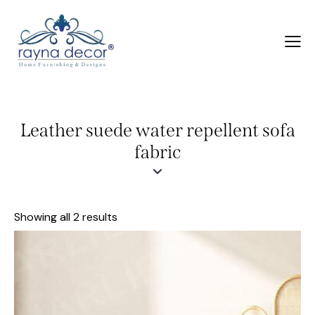
Leather suede water repellent sofa
fabric
Showing all 2 results