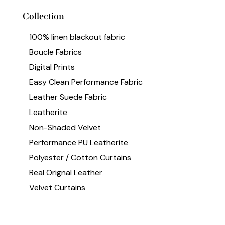
Collection
100% linen blackout fabric
Boucle Fabrics
Digital Prints
Easy Clean Performance Fabric
Leather Suede Fabric
Leatherite
Non-Shaded Velvet
Performance PU Leatherite
Polyester / Cotton Curtains
Real Orignal Leather
Velvet Curtains