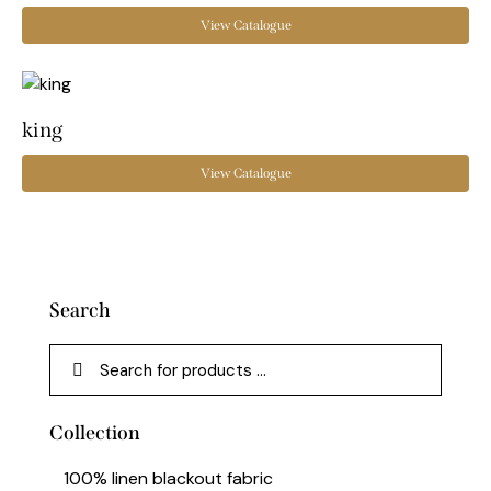
View Catalogue
king
View Catalogue
Search
Collection
100% linen blackout fabric