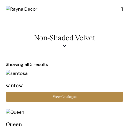
Non-Shaded Velvet
Showing all 3 results
santosa
View Catalogue
Queen