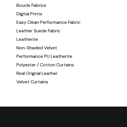
Boucle Fabrics
Digital Prints
Easy Clean Performance Fabric
Leather Suede Fabric
Leatherite
Non-Shaded Velvet
Performance PU Leatherite
Polyester / Cotton Curtains
Real Orignal Leather
Velvet Curtains