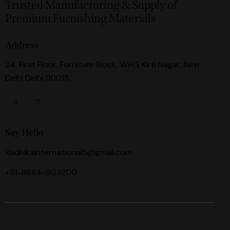
Trusted Manufacturing & Supply of
Premium Furnishing Materials
Address
24, First Floor, Furniture Block, W.H.S Kirti Nagar, New
Delhi Delhi 110015
Say Hello
Radhikainternational5@gmail.com
+91-8684-903200