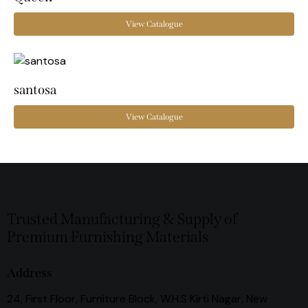
View Catalogue
santosa
View Catalogue
Trusted Manufacturing & Supply of
Premium Furnishing Materials
Address
24, First Floor, Furniture Block, W.H.S Kirti Nagar, New