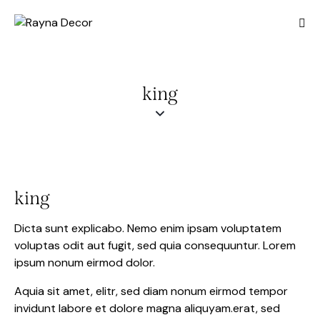
king
king
Dicta sunt explicabo. Nemo enim ipsam voluptatem
voluptas odit aut fugit, sed quia consequuntur. Lorem
ipsum nonum eirmod dolor.
Aquia sit amet, elitr, sed diam nonum eirmod tempor
invidunt labore et dolore magna aliquyam.erat, sed