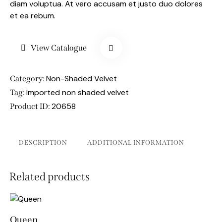
diam voluptua. At vero accusam et justo duo dolores
et ea rebum.
View Catalogue
Non-Shaded Velvet
Category:
Imported non shaded velvet
Tag:
20658
Product ID:
DESCRIPTION
ADDITIONAL INFORMATION
Related products
Queen