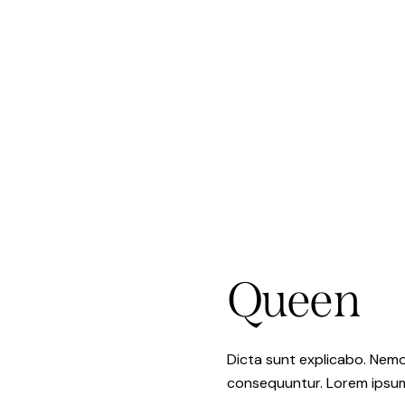
Queen
Dicta sunt explicabo. Nemo
consequuntur. Lorem ipsu