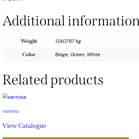
Additional informatio
1240797 kg
Weight
Beige, Green, White
Color
Related products
santosa
View Catalogue