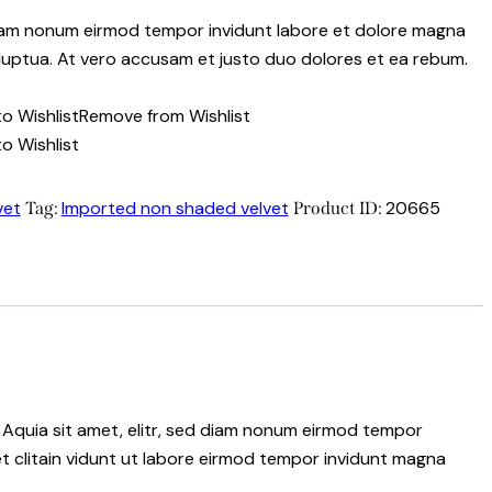
 diam nonum eirmod tempor invidunt labore et dolore magna
luptua. At vero accusam et justo duo dolores et ea rebum.
o Wishlist
Remove from Wishlist
o Wishlist
vet
Imported non shaded velvet
20665
Tag:
Product ID:
 Aquia sit amet, elitr, sed diam nonum eirmod tempor
t clitain vidunt ut labore eirmod tempor invidunt magna