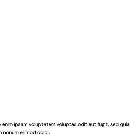
 enim ipsam voluptatem voluptas odit aut fugit, sed quia
m nonum eirmod dolor.