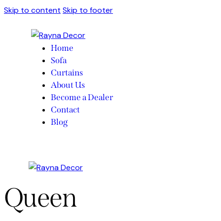
Skip to content
Skip to footer
Home
Sofa
Curtains
About Us
Become a Dealer
Contact
Blog
Queen