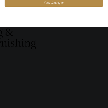
View Catalogue
g &
rnishing