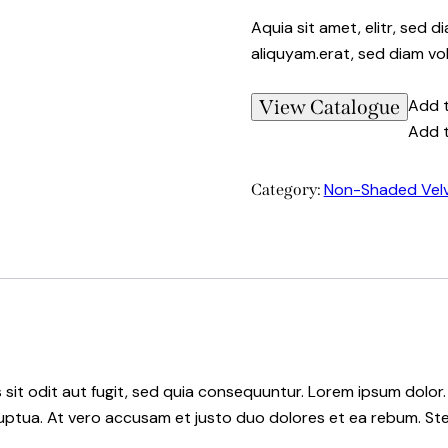
Aquia sit amet, elitr, sed
aliquyam.erat, sed diam vo
View Catalogue
Add t
Add t
Non-Shaded Vel
Category:
it odit aut fugit, sed quia consequuntur. Lorem ipsum dolor.
uptua. At vero accusam et justo duo dolores et ea rebum. Ste