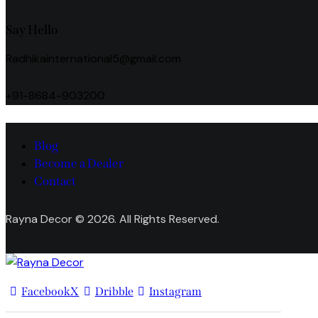
Say Hello
Radhikainternational5@gmail.com
+91-8684-903200
Blog
Become a Dealer
Contact
Rayna Decor © 2026. All Rights Reserved.
Facebook
X
Dribble
Instagram