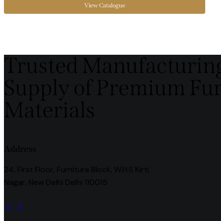
View Catalogue
Trusted Manufacturin
Supply of Premium Fu
Materials
Address
24, First Floor, Furniture Block, W.H.S Kirti
Nagar, New Delhi Delhi 110015
instagramm
facebook