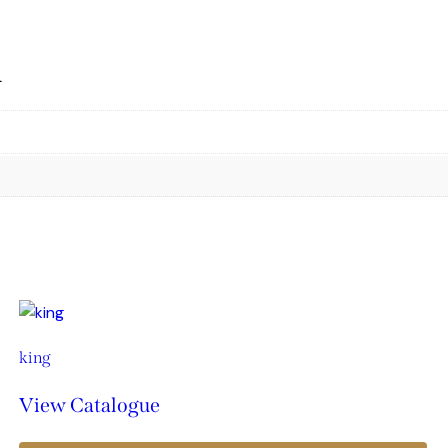
n
king
View Catalogue