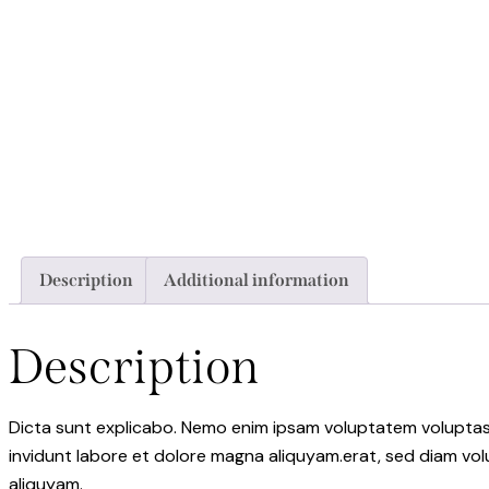
Description
Additional information
Description
Dicta sunt explicabo. Nemo enim ipsam voluptatem voluptas s
invidunt labore et dolore magna aliquyam.erat, sed diam vol
aliquyam.