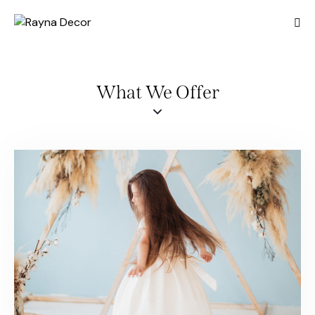
What We Offer