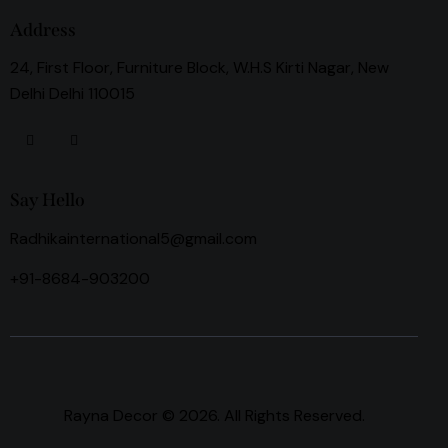
Address
24, First Floor, Furniture Block, W.H.S Kirti Nagar, New
Delhi Delhi 110015
Say Hello
Radhikainternational5@gmail.com
+91-8684-903200
Rayna Decor © 2026. All Rights Reserved.