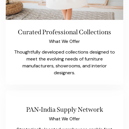
Curated Professional Collections
What We Offer
Thoughtfully developed collections designed to
meet the evolving needs of furniture
manufacturers, showrooms, and interior
designers.
PAN-India Supply Network
What We Offer