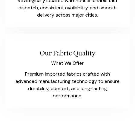
Strategically located warehouses enable fast
dispatch, consistent availability, and smooth
delivery across major cities.
Our Fabric Quality
What We Offer
Premium imported fabrics crafted with
advanced manufacturing technology to ensure
durability, comfort, and long-lasting
performance.