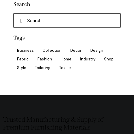
Search
Tags
Business
Collection
Decor
Design
Fabric
Fashion
Home
Industry
Shop
Style
Tailoring
Textile
Trusted Manufacturing & Supply of
Premium Furnishing Materials