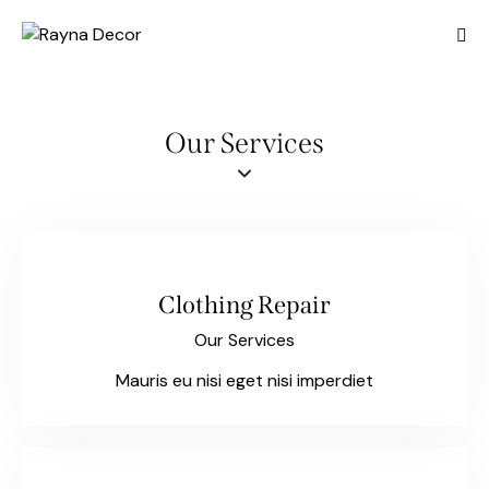
Our Services
Clothing Repair
Our Services
Mauris eu nisi eget nisi imperdiet