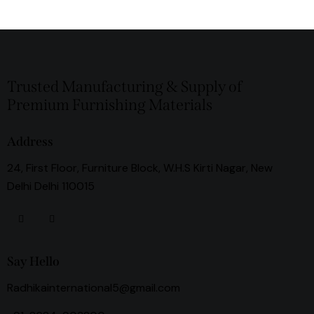
Trusted Manufacturing & Supply of
Premium Furnishing Materials
Address
24, First Floor, Furniture Block, W.H.S Kirti Nagar, New
Delhi Delhi 110015
Say Hello
Radhikainternational5@gmail.com