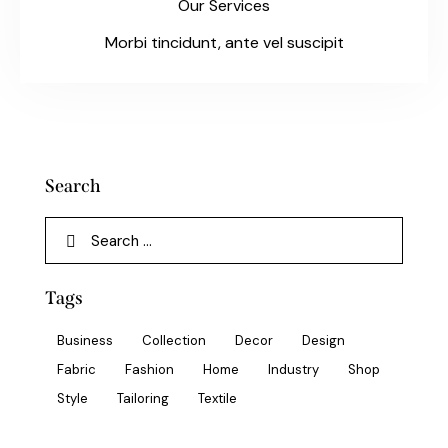
Our Services
Morbi tincidunt, ante vel suscipit
Search
Tags
Business
Collection
Decor
Design
Fabric
Fashion
Home
Industry
Shop
Style
Tailoring
Textile