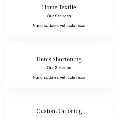
Home Textile
Our Services
Nunc sodales vehicula risus
Hems Shortening
Our Services
Nunc sodales vehicula risus
Custom Tailoring